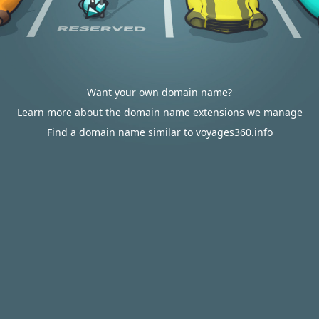
Want your own domain name?
Learn more about the domain name extensions we manage
Find a domain name similar to voyages360.info