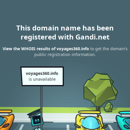
This domain name has been
registered with Gandi.net
View the WHOIS results of voyages360.info
to get the domain’s
public registration information.
voyages360.info
is unavailable